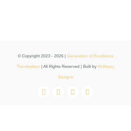
CONTACT
DONATE
© Copyright 2023 - 2026 |
Generation of Excellence
Trendsetters
| All Rights Reserved | Built by
McNeary
Designs