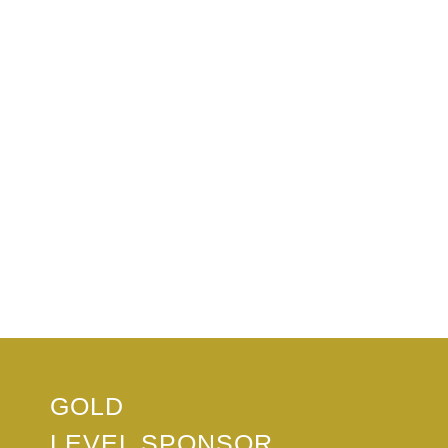
GOLD
LEVEL SPONSOR