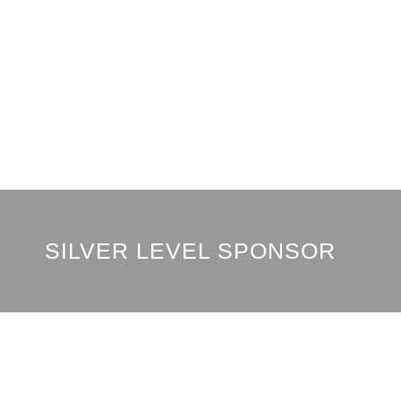
SILVER LEVEL SPONSOR