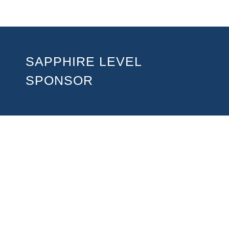
SAPPHIRE LEVEL
SPONSOR