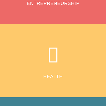
ENTREPRENEURSHIP
HEALTH