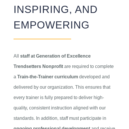
INSPIRING, AND
EMPOWERING
All
staff at Generation of Excellence
Trendsetters Nonprofit
are required to complete
a
Train-the-Trainer curriculum
developed and
delivered by our organization. This ensures that
every trainer is fully prepared to deliver high-
quality, consistent instruction aligned with our
standards. In addition, staff must participate in
ongoing professional development
and receive