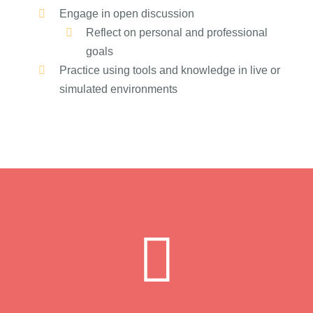
Engage in open discussion
Reflect on personal and professional
goals
Practice using tools and knowledge in live or
simulated environments