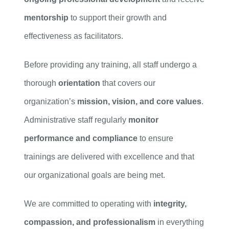
mentorship
to support their growth and
effectiveness as facilitators.
Before providing any training, all staff undergo a
thorough
orientation
that covers our
organization’s
mission, vision, and core values
.
Administrative staff regularly
monitor
performance and compliance
to ensure
trainings are delivered with excellence and that
our organizational goals are being met.
We are committed to operating with
integrity,
compassion, and professionalism
in everything