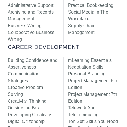
Administrative Support
Practical Bookkeeping
Archiving and Records
Social Media In The
Management
Workplace
Business Writing
Supply Chain
Collaborative Business
Management
Writing
CAREER DEVELOPMENT
Building Confidence and
mLearning Essentials
Assertiveness
Negotiation Skills
Communication
Personal Branding
Strategies
Project Management 6th
Creative Problem
Edition
Solving
Project Management 7th
Creativity: Thinking
Edition
Outside the Box
Telework And
Developing Creativity
Telecommuting
Digital Citizenship
Ten Soft Skills You Need