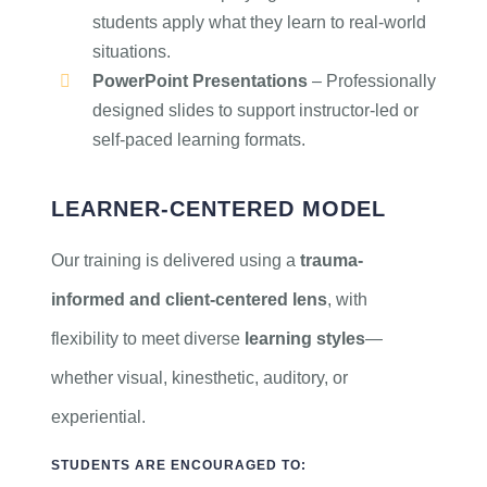
students apply what they learn to real-world
situations.
PowerPoint Presentations
– Professionally
designed slides to support instructor-led or
self-paced learning formats.
LEARNER-CENTERED MODEL
Our training is delivered using a
trauma-
informed and client-centered lens
, with
flexibility to meet diverse
learning styles
—
whether visual, kinesthetic, auditory, or
experiential.
STUDENTS ARE ENCOURAGED TO: