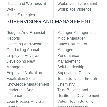
Health and Wellness at
Workplace Harassment
Work
Workplace Violence
Hiring Strategies
SUPERVISING AND MANAGEMENT
Budgets And Financial
Manager Management
Reports
Middle Manager
Coaching And Mentoring
Office Politics For
Conducting Annual
Managers
Employee Reviews
Performance
Developing New
Management
Managers
Self-Leadership
Employee Motivation
Supervising Others
Facilitation Skills
Team Building Through
Knowledge Management
Chemistry
Leadership And
Trust Building and
Influence
Resilience Development
Lean Process And Six
Virtual Team Building