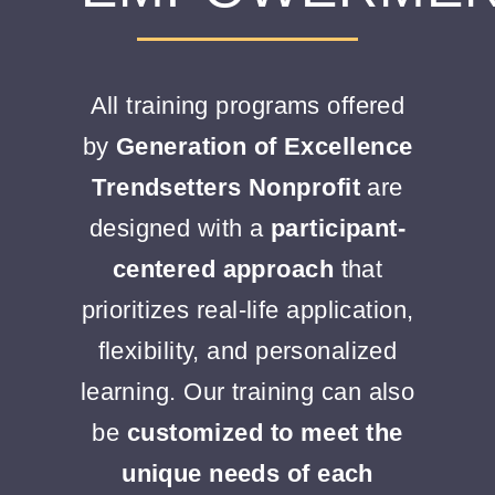
CONTACT
All training programs offered
by
Generation of Excellence
DONATE
Trendsetters Nonprofit
are
designed with a
participant-
centered approach
that
prioritizes real-life application,
flexibility, and personalized
learning. Our training can also
be
customized to meet the
unique needs of each