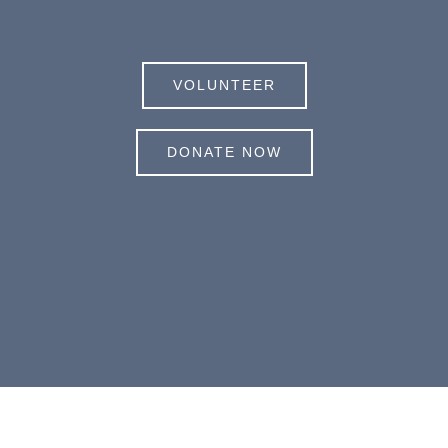
VOLUNTEER
DONATE NOW