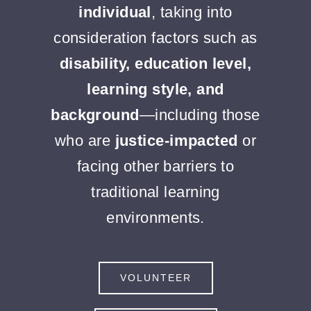
individual
, taking into
consideration factors such as
disability, education level,
learning style, and
background
—including those
who are
justice-impacted
or
facing other barriers to
traditional learning
environments.
VOLUNTEER