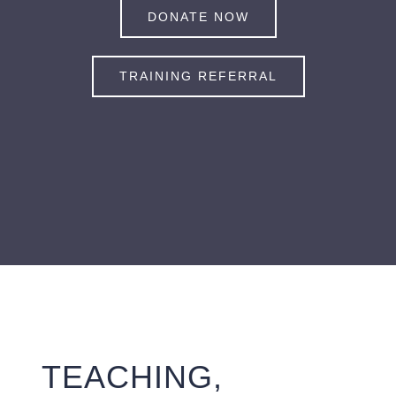
DONATE NOW
TRAINING REFERRAL
TEACHING,