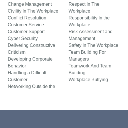
Change Management
Respect In The
Civility In The Workplace
Workplace
Conflict Resolution
Responsibility In the
Customer Service
Workplace
Customer Support
Risk Assessment and
Cyber Security
Management
Delivering Constructive
Safety In The Workplace
Criticism
Team Building For
Developing Corporate
Managers
Behavior
Teamwork And Team
Handling a Difficult
Building
Customer
Workplace Bullying
Networking Outside the