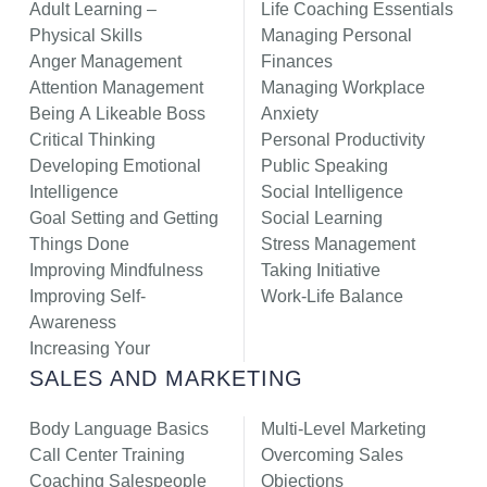
Adult Learning –
Life Coaching Essentials
Physical Skills
Managing Personal
Anger Management
Finances
Attention Management
Managing Workplace
Being A Likeable Boss
Anxiety
Critical Thinking
Personal Productivity
Developing Emotional
Public Speaking
Intelligence
Social Intelligence
Goal Setting and Getting
Social Learning
Things Done
Stress Management
Improving Mindfulness
Taking Initiative
Improving Self-
Work-Life Balance
Awareness
Increasing Your
SALES AND MARKETING
Body Language Basics
Multi-Level Marketing
Call Center Training
Overcoming Sales
Coaching Salespeople
Objections