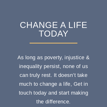
CHANGE A LIFE
TODAY
As long as poverty, injustice &
inequality persist, none of us
can truly rest. It doesn’t take
much to change a life, Get in
touch today and start making
the difference.