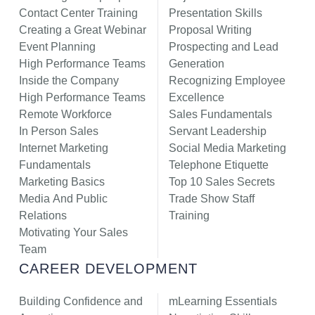
Contact Center Training
Presentation Skills
Creating a Great Webinar
Proposal Writing
Event Planning
Prospecting and Lead
High Performance Teams
Generation
Inside the Company
Recognizing Employee
High Performance Teams
Excellence
Remote Workforce
Sales Fundamentals
In Person Sales
Servant Leadership
Internet Marketing
Social Media Marketing
Fundamentals
Telephone Etiquette
Marketing Basics
Top 10 Sales Secrets
Media And Public
Trade Show Staff
Relations
Training
Motivating Your Sales
Team
CAREER DEVELOPMENT
Building Confidence and
mLearning Essentials