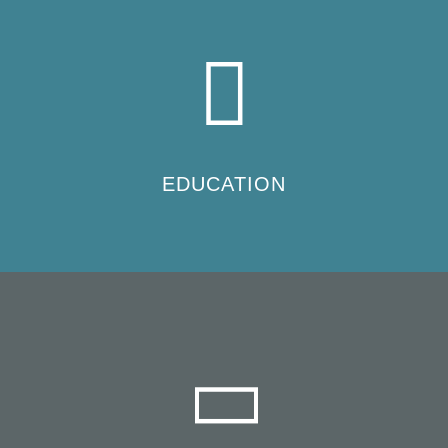
EDUCATION