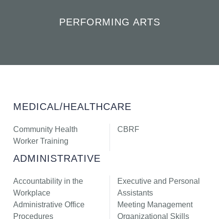
PERFORMING ARTS
MEDICAL/HEALTHCARE
Community Health
CBRF
Worker Training
ADMINISTRATIVE
Accountability in the
Executive and Personal
Workplace
Assistants
Administrative Office
Meeting Management
Procedures
Organizational Skills