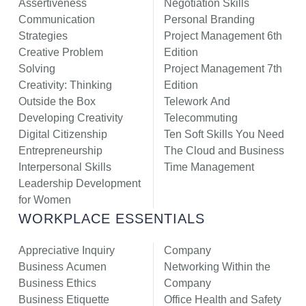
Assertiveness
Negotiation Skills
Communication
Personal Branding
Strategies
Project Management 6th
Creative Problem
Edition
Solving
Project Management 7th
Creativity: Thinking
Edition
Outside the Box
Telework And
Developing Creativity
Telecommuting
Digital Citizenship
Ten Soft Skills You Need
Entrepreneurship
The Cloud and Business
Interpersonal Skills
Time Management
Leadership Development
for Women
WORKPLACE ESSENTIALS
Appreciative Inquiry
Company
Business Acumen
Networking Within the
Business Ethics
Company
Business Etiquette
Office Health and Safety