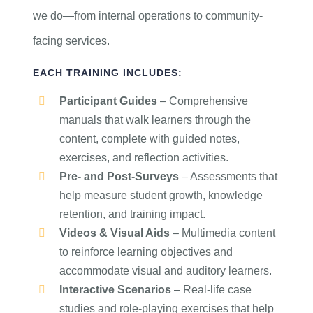
we do—from internal operations to community-
facing services.
EACH TRAINING INCLUDES:
Participant Guides
– Comprehensive
manuals that walk learners through the
content, complete with guided notes,
exercises, and reflection activities.
Pre- and Post-Surveys
– Assessments that
help measure student growth, knowledge
retention, and training impact.
Videos & Visual Aids
– Multimedia content
to reinforce learning objectives and
accommodate visual and auditory learners.
Interactive Scenarios
– Real-life case
studies and role-playing exercises that help