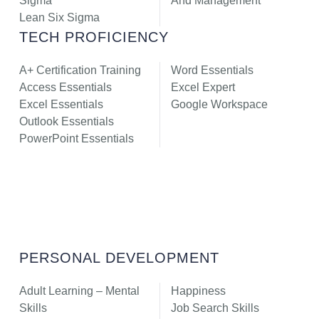
Sigma
And Management
Lean Six Sigma
TECH PROFICIENCY
A+ Certification Training
Word Essentials
Access Essentials
Excel Expert
Excel Essentials
Google Workspace
Outlook Essentials
PowerPoint Essentials
PERSONAL DEVELOPMENT
Adult Learning – Mental
Happiness
Skills
Job Search Skills