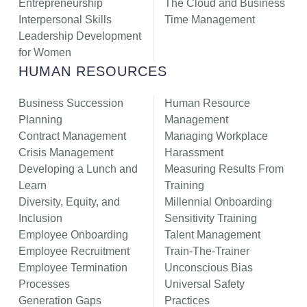
Entrepreneurship
The Cloud and Business
Interpersonal Skills
Time Management
Leadership Development
for Women
HUMAN RESOURCES
Business Succession
Human Resource
Planning
Management
Contract Management
Managing Workplace
Crisis Management
Harassment
Developing a Lunch and
Measuring Results From
Learn
Training
Diversity, Equity, and
Millennial Onboarding
Inclusion
Sensitivity Training
Employee Onboarding
Talent Management
Employee Recruitment
Train-The-Trainer
Employee Termination
Unconscious Bias
Processes
Universal Safety
Generation Gaps
Practices