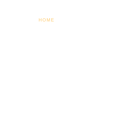
HOME
MISSION
TRAINING
O
BE