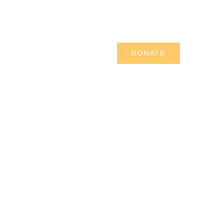
UR SERVICES
PERFORMING ARTS
DONATE
 A SPONSOR
CONTACT