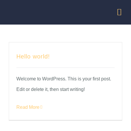
Skip
Tog
to
Nav
content
HOME
MISSION
Hello world!
TRAINING
Welcome to WordPress. This is your first post.
Edit or delete it, then start writing!
OUR SERV
Read More
PERFORMI
BE A SPON