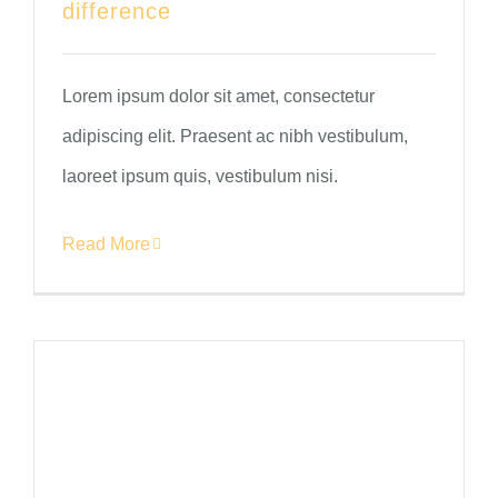
difference
Lorem ipsum dolor sit amet, consectetur
adipiscing elit. Praesent ac nibh vestibulum,
laoreet ipsum quis, vestibulum nisi.
Read More