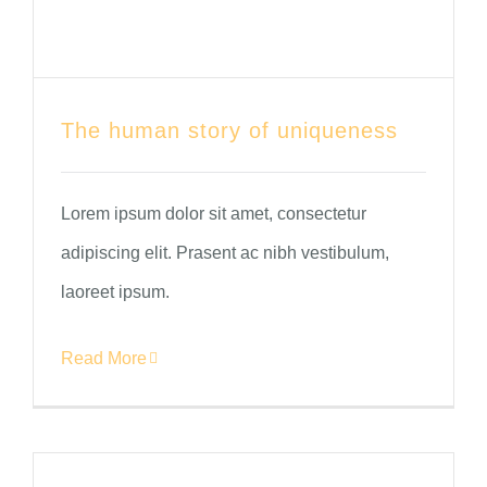
The human story of uniqueness
Lorem ipsum dolor sit amet, consectetur
adipiscing elit. Prasent ac nibh vestibulum,
laoreet ipsum.
Read More