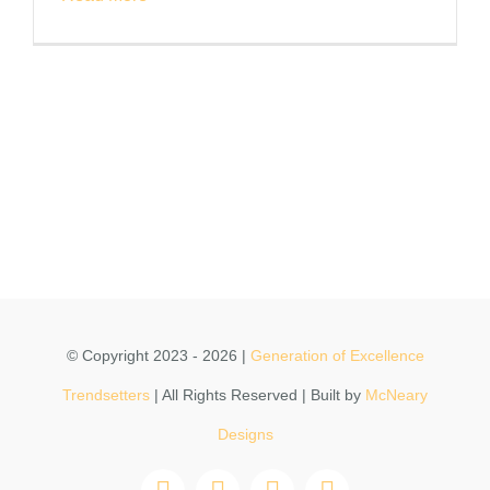
© Copyright 2023 - 2026 |
Generation of Excellence
Trendsetters
| All Rights Reserved | Built by
McNeary
Designs