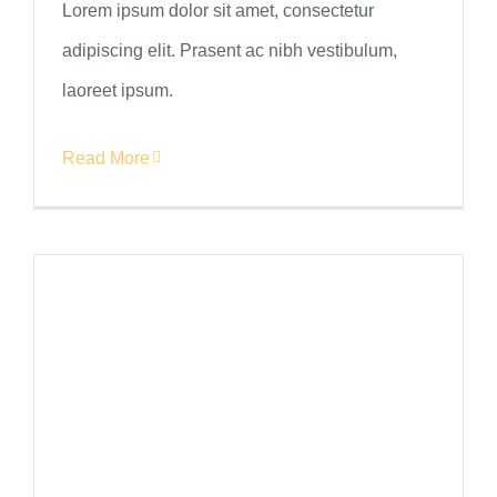
Lorem ipsum dolor sit amet, consectetur
adipiscing elit. Prasent ac nibh vestibulum,
laoreet ipsum.
Read More