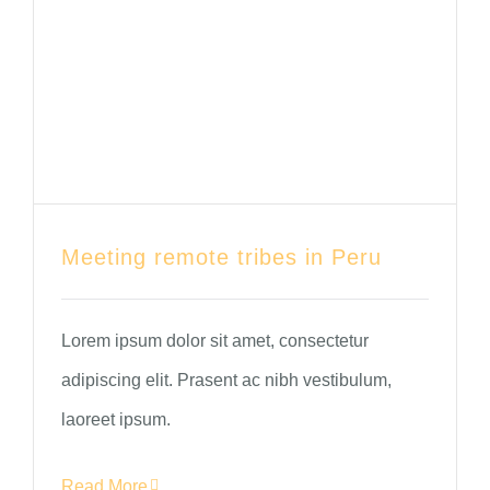
Meeting remote tribes in Peru
Lorem ipsum dolor sit amet, consectetur
adipiscing elit. Prasent ac nibh vestibulum,
laoreet ipsum.
Read More