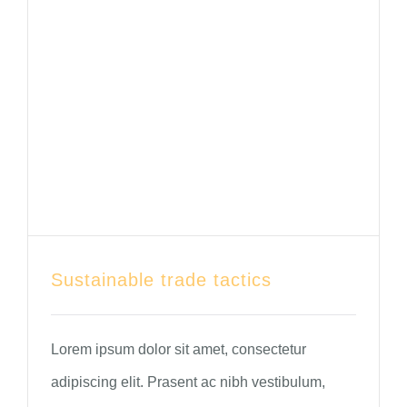
Sustainable trade tactics
Lorem ipsum dolor sit amet, consectetur
adipiscing elit. Prasent ac nibh vestibulum,