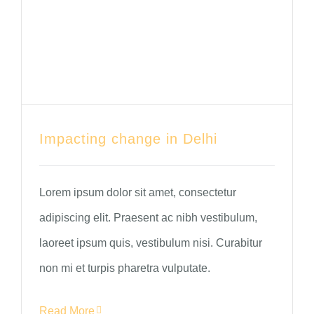
Impacting change in Delhi
Lorem ipsum dolor sit amet, consectetur
adipiscing elit. Praesent ac nibh vestibulum,
laoreet ipsum quis, vestibulum nisi. Curabitur
non mi et turpis pharetra vulputate.
Read More