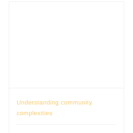
CONTACT
DONATE
Understanding community
complexities