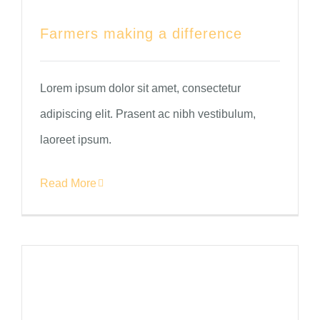
Farmers making a difference
Lorem ipsum dolor sit amet, consectetur
adipiscing elit. Prasent ac nibh vestibulum,
laoreet ipsum.
Read More