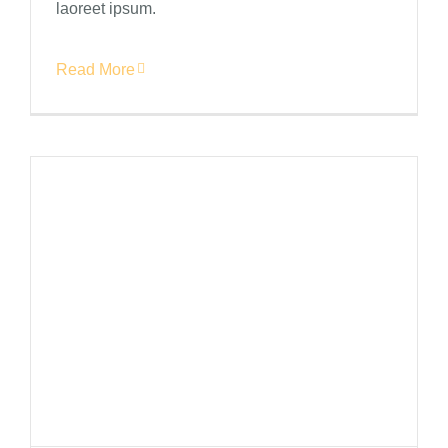
laoreet ipsum.
Read More