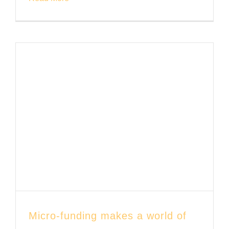
Micro-funding makes a world of